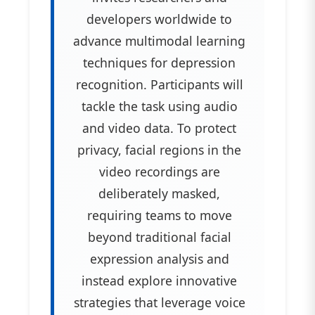
developers worldwide to
advance multimodal learning
techniques for depression
recognition. Participants will
tackle the task using audio
and video data. To protect
privacy, facial regions in the
video recordings are
deliberately masked,
requiring teams to move
beyond traditional facial
expression analysis and
instead explore innovative
strategies that leverage voice