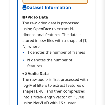
Dataset Information
Video Data
The raw video data is processed
using OpenFace to extract N-
dimensional features. The data is
stored in .csv files with a shape of [T,
N], where:
T
denotes the number of frames
N
denotes the number of
features
Audio Data
The raw audio is first processed with
log-Mel filters to extract features of
shape [T, 48], and then compressed
into a fixed-length vector of [1, 768]
using NetVLAD with 16 cluster