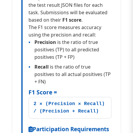
the test result JSON files for each
task. Submissions will be evaluated
based on their
F1 score
.
The F1 score measures accuracy
using the precision and recall:
Precision
is the ratio of true
positives (TP) to all predicted
positives (TP + FP)
Recall
is the ratio of true
positives to all actual positives (TP
+ FN)
F1 Score =
2 × (Precision × Recall)
/ (Precision + Recall)
Participation Requirements