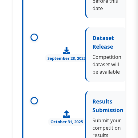
before this
date
Dataset
Release
Competition
September 28, 2025
dataset will
be available
Results
Submission
Submit your
October 31, 2025
competition
results