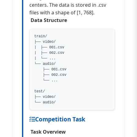
centers. The data is stored in .csv
files with a shape of [1, 768].
Data Structure
train/

├── video/

|  ├── 001.csv

|  ├── 002.csv

|  └── ...

└── audio/

    ├── 001.csv

    ├── 002.csv

    └── ...

test/

├── video/

└── audio/
Competition Task
Task Overview