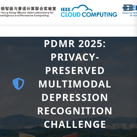
PDMR 2025:
PRIVACY-
PRESERVED
MULTIMODAL
DEPRESSION
RECOGNITION
CHALLENGE