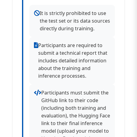
It is strictly prohibited to use
the test set or its data sources
directly during training.
Participants are required to
submit a technical report that
includes detailed information
about the training and
inference processes.
Participants must submit the
GitHub link to their code
(including both training and
evaluation), the Hugging Face
link to their final inference
model (upload your model to