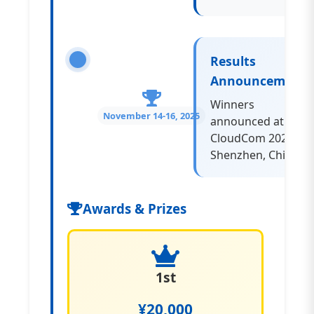
Results
Announcement
Winners
November 14-16, 2025
announced at
CloudCom 2025,
Shenzhen, China
Awards & Prizes
1st
¥20,000