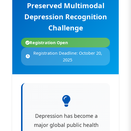
Preserved Multimodal
Depression Recognition
Challenge
Registration Open
Registration Deadline: October 20,
2025
Depression has become a
major global public health