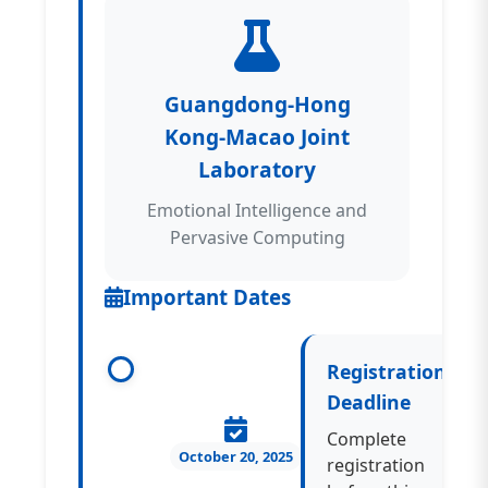
Guangdong-Hong
Kong-Macao Joint
Laboratory
Emotional Intelligence and
Pervasive Computing
Important Dates
Registration
Deadline
Complete
October 20, 2025
registration