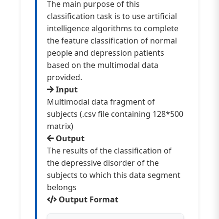
The main purpose of this
classification task is to use artificial
intelligence algorithms to complete
the feature classification of normal
people and depression patients
based on the multimodal data
provided.
Input
Multimodal data fragment of
subjects (.csv file containing 128*500
matrix)
Output
The results of the classification of
the depressive disorder of the
subjects to which this data segment
belongs
Output Format