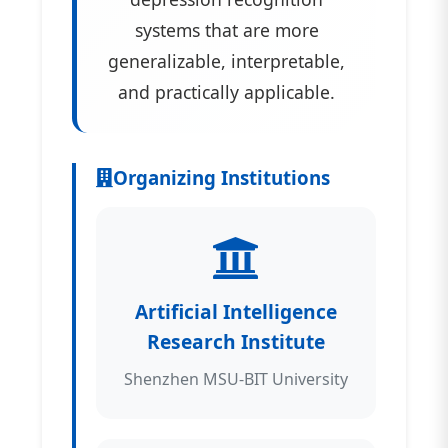
systems that are more
generalizable, interpretable,
and practically applicable.
Organizing Institutions
Artificial Intelligence
Research Institute
Shenzhen MSU-BIT University