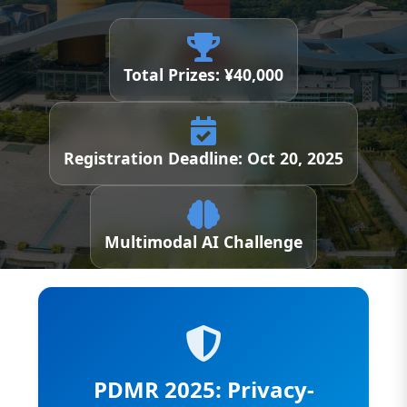
Total Prizes: ¥40,000
Registration Deadline: Oct 20, 2025
Multimodal AI Challenge
PDMR 2025: Privacy-