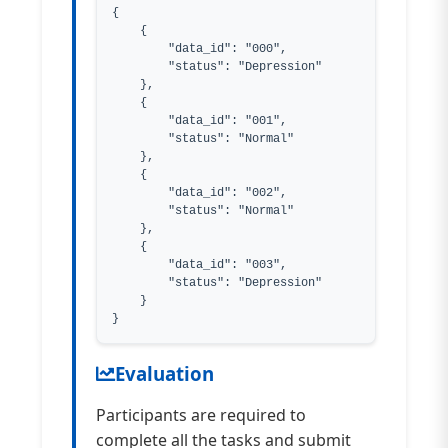
{

    {

        "data_id": "000",

        "status": "Depression"

    },

    {

        "data_id": "001",

        "status": "Normal"

    },

    {

        "data_id": "002",

        "status": "Normal"

    },

    {

        "data_id": "003",

        "status": "Depression"

    }

}
Evaluation
Participants are required to
complete all the tasks and submit