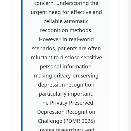
concern, underscoring the
urgent need for effective and
reliable automatic
recognition methods.
However, in real-world
scenarios, patients are often
reluctant to disclose sensitive
personal information,
making privacy-preserving
depression recognition
particularly important.
The Privacy-Preserved
Depression Recognition
Challenge (PDMR 2025)
invites researchers and