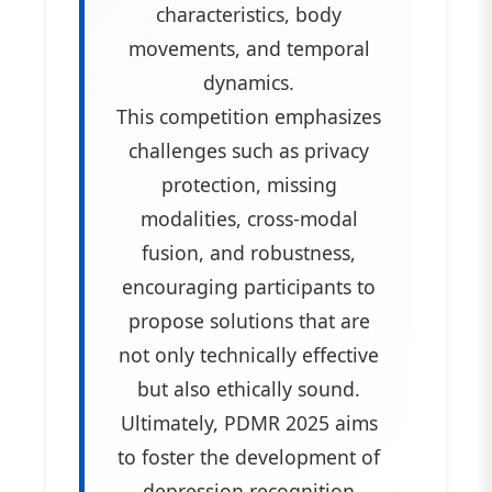
characteristics, body
movements, and temporal
dynamics.
This competition emphasizes
challenges such as privacy
protection, missing
modalities, cross-modal
fusion, and robustness,
encouraging participants to
propose solutions that are
not only technically effective
but also ethically sound.
Ultimately, PDMR 2025 aims
to foster the development of
depression recognition