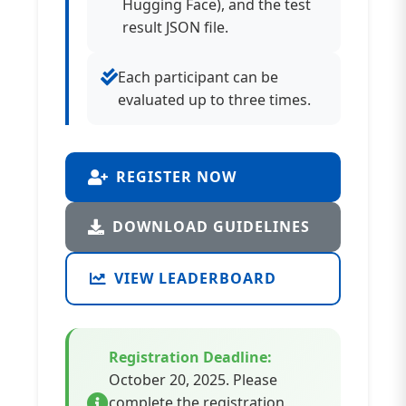
Hugging Face), and the test
result JSON file.
Each participant can be
evaluated up to three times.
REGISTER NOW
DOWNLOAD GUIDELINES
VIEW LEADERBOARD
Registration Deadline:
October 20, 2025. Please
complete the registration