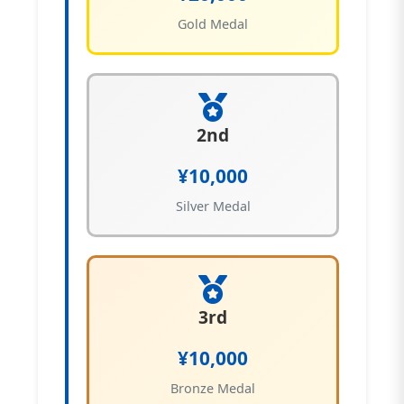
Gold Medal
2nd
¥10,000
Silver Medal
3rd
¥10,000
Bronze Medal