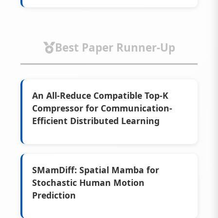
Best Paper Runner-Up
An All-Reduce Compatible Top-K
Compressor for Communication-
Efficient Distributed Learning
SMamDiff: Spatial Mamba for
Stochastic Human Motion
Prediction