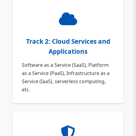
Track 2: Cloud Services and
Applications
Software as a Service (SaaS), Platform
as a Service (PaaS), Infrastructure as a
Service (IaaS), serverless computing,
etc.