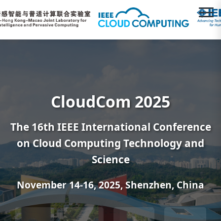
CloudCom 2025
The 16th IEEE International Conference
on Cloud Computing Technology and
Science
November 14-16, 2025, Shenzhen, China