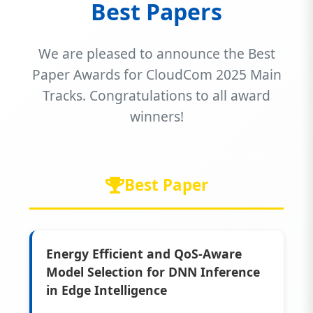
Best Papers
We are pleased to announce the Best
Paper Awards for CloudCom 2025 Main
Tracks. Congratulations to all award
winners!
Best Paper
Energy Efficient and QoS-Aware
Model Selection for DNN Inference
in Edge Intelligence