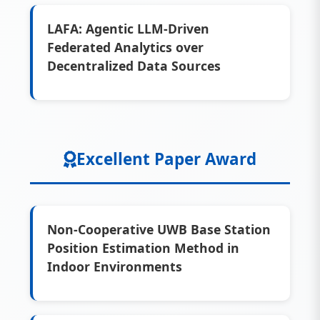
LAFA: Agentic LLM-Driven
Federated Analytics over
Decentralized Data Sources
Excellent Paper Award
Non-Cooperative UWB Base Station
Position Estimation Method in
Indoor Environments