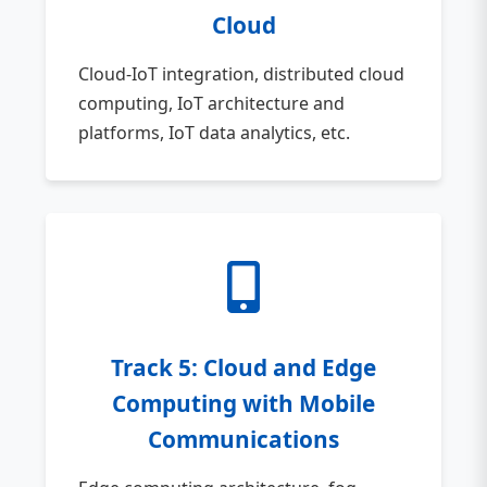
Cloud
Cloud-IoT integration, distributed cloud
computing, IoT architecture and
platforms, IoT data analytics, etc.
Track 5: Cloud and Edge
Computing with Mobile
Communications