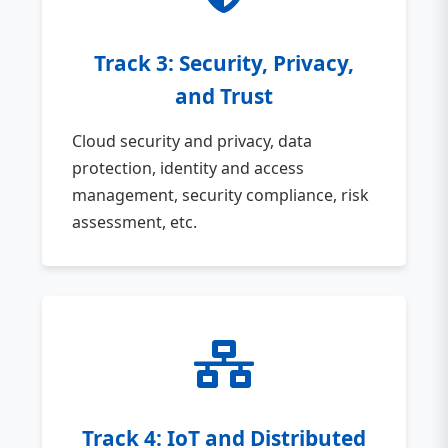
Track 3: Security, Privacy,
and Trust
Cloud security and privacy, data
protection, identity and access
management, security compliance, risk
assessment, etc.
Track 4: IoT and Distributed