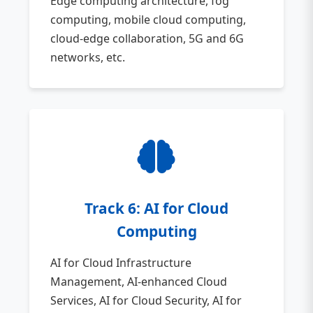
Edge computing architecture, fog
computing, mobile cloud computing,
cloud-edge collaboration, 5G and 6G
networks, etc.
Track 6: AI for Cloud
Computing
AI for Cloud Infrastructure
Management, AI-enhanced Cloud
Services, AI for Cloud Security, AI for