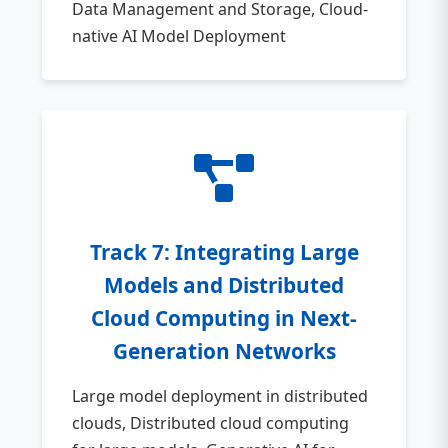
Data Management and Storage, Cloud-
native AI Model Deployment
Track 7: Integrating Large
Models and Distributed
Cloud Computing in Next-
Generation Networks
Large model deployment in distributed
clouds, Distributed cloud computing