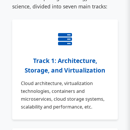
science, divided into seven main tracks:
Track 1: Architecture,
Storage, and Virtualization
Cloud architecture, virtualization
technologies, containers and
microservices, cloud storage systems,
scalability and performance, etc.