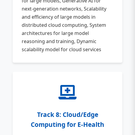
for large models, Generative AI for
next-generation networks, Scalability
and efficiency of large models in
distributed cloud computing, System
architectures for large model
reasoning and training, Dynamic
scalability model for cloud services
Track 8: Cloud/Edge
Computing for E-Health