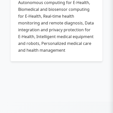
Autonomous computing for E-Health,
Biomedical and biosensor computing
for E-Health, Real-time health
monitoring and remote diagnosis, Data
integration and privacy protection for
E-Health, Intelligent medical equipment
and robots, Personalized medical care
and health management