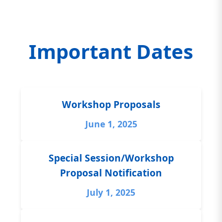
Important Dates
Workshop Proposals
June 1, 2025
Special Session/Workshop
Proposal Notification
July 1, 2025