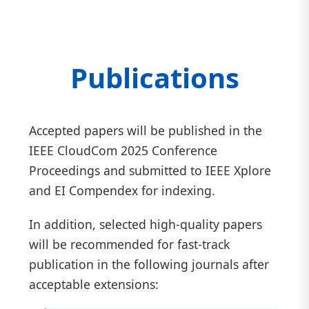
Publications
Accepted papers will be published in the
IEEE CloudCom 2025 Conference
Proceedings and submitted to IEEE Xplore
and EI Compendex for indexing.
In addition, selected high-quality papers
will be recommended for fast-track
publication in the following journals after
acceptable extensions: