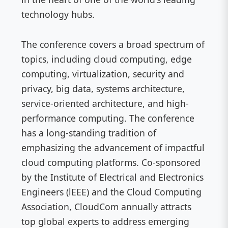
technology hubs.
The conference covers a broad spectrum of
topics, including cloud computing, edge
computing, virtualization, security and
privacy, big data, systems architecture,
service-oriented architecture, and high-
performance computing. The conference
has a long-standing tradition of
emphasizing the advancement of impactful
cloud computing platforms. Co-sponsored
by the Institute of Electrical and Electronics
Engineers (lEEE) and the Cloud Computing
Association, CloudCom annually attracts
top global experts to address emerging