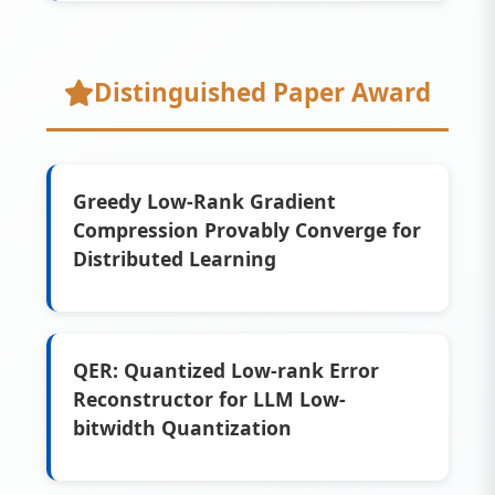
Distinguished Paper Award
Greedy Low-Rank Gradient
Compression Provably Converge for
Distributed Learning
QER: Quantized Low-rank Error
Reconstructor for LLM Low-
bitwidth Quantization