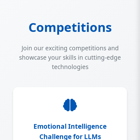
Competitions
Join our exciting competitions and
showcase your skills in cutting-edge
technologies
Emotional Intelligence
Challenge for LLMs