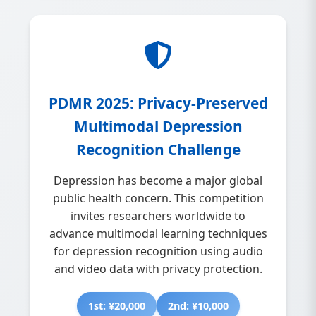
PDMR 2025: Privacy-Preserved
Multimodal Depression
Recognition Challenge
Depression has become a major global
public health concern. This competition
invites researchers worldwide to
advance multimodal learning techniques
for depression recognition using audio
and video data with privacy protection.
1st: ¥20,000
2nd: ¥10,000