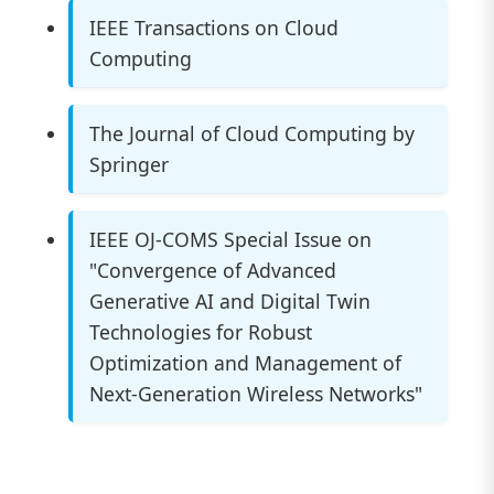
IEEE Transactions on Cloud
Computing
The Journal of Cloud Computing by
Springer
IEEE OJ-COMS Special Issue on
"Convergence of Advanced
Generative AI and Digital Twin
Technologies for Robust
Optimization and Management of
Next-Generation Wireless Networks"