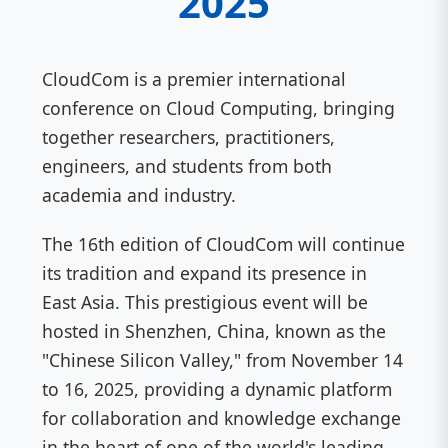
2025
CloudCom is a premier international
conference on Cloud Computing, bringing
together researchers, practitioners,
engineers, and students from both
academia and industry.
The 16th edition of CloudCom will continue
its tradition and expand its presence in
East Asia. This prestigious event will be
hosted in Shenzhen, China, known as the
"Chinese Silicon Valley," from November 14
to 16, 2025, providing a dynamic platform
for collaboration and knowledge exchange
in the heart of one of the world's leading