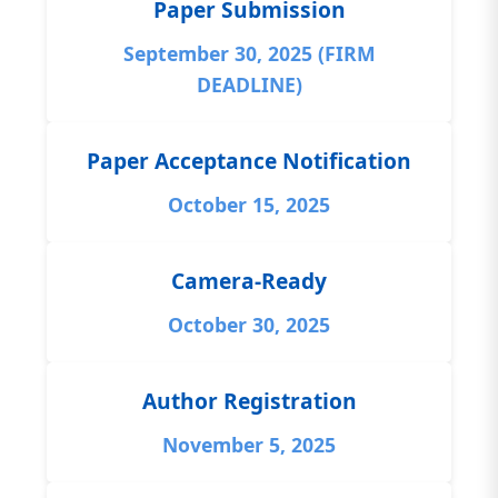
Paper Submission
September 30, 2025 (FIRM
DEADLINE)
Paper Acceptance Notification
October 15, 2025
Camera-Ready
October 30, 2025
Author Registration
November 5, 2025