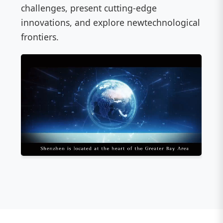
challenges, present cutting-edge
innovations, and explore newtechnological
frontiers.