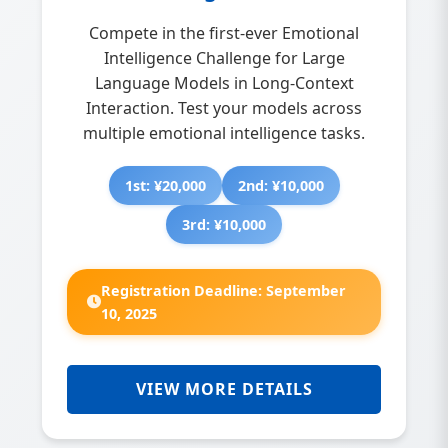
Compete in the first-ever Emotional
Intelligence Challenge for Large
Language Models in Long-Context
Interaction. Test your models across
multiple emotional intelligence tasks.
1st: ¥20,000
2nd: ¥10,000
3rd: ¥10,000
Registration Deadline: September
10, 2025
VIEW MORE DETAILS