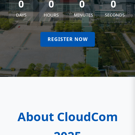
0
0
0
0
DAYS
HOURS
MINUTES
SECONDS
REGISTER NOW
About CloudCom