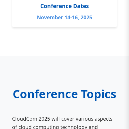
Conference Dates
November 14-16, 2025
Conference Topics
CloudCom 2025 will cover various aspects
of cloud computing technology and