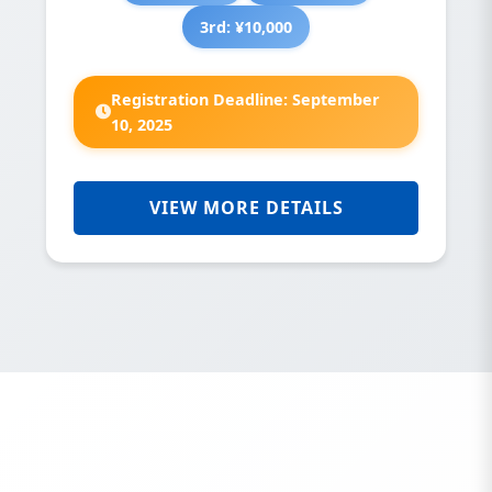
3rd: ¥10,000
Registration Deadline: September
10, 2025
VIEW MORE DETAILS