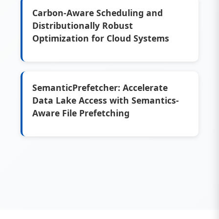
Carbon-Aware Scheduling and
Distributionally Robust
Optimization for Cloud Systems
SemanticPrefetcher: Accelerate
Data Lake Access with Semantics-
Aware File Prefetching